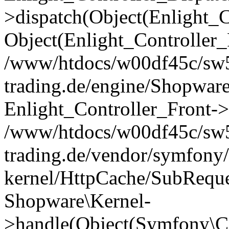
>dispatch(Object(Enlight_
Object(Enlight_Controller
/www/htdocs/w00df45c/sw5
trading.de/engine/Shopware
Enlight_Controller_Front->
/www/htdocs/w00df45c/sw5
trading.de/vendor/symfony/
kernel/HttpCache/SubReque
Shopware\Kernel-
>handle(Object(Symfony\C