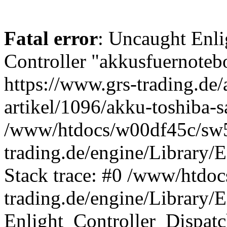
Fatal error
: Uncaught Enli
Controller "akkusfuernotebo
https://www.grs-trading.de/
artikel/1096/akku-toshiba-s
/www/htdocs/w00df45c/sw5
trading.de/engine/Library/E
Stack trace: #0 /www/htdo
trading.de/engine/Library/E
Enlight_Controller_Dispatc