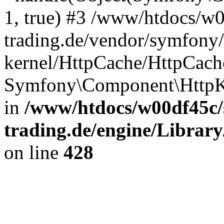
1, true) #3 /www/htdocs/w
trading.de/vendor/symfony/
kernel/HttpCache/HttpCach
Symfony\Component\HttpK
in
/www/htdocs/w00df45c/
trading.de/engine/Library
on line
428